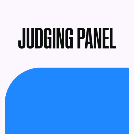
MENU
JUDGING PANEL