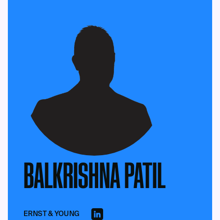
BALKRISHNA PATIL
ERNST & YOUNG