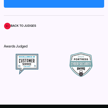
BACK TO JUDGES
Awards Judged