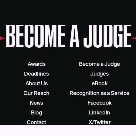
BECOME A JUDGE
Awards
Become a Judge
Deadlines
Judges
About Us
eBook
Our Reach
Recognition as a Service
News
Facebook
Blog
LinkedIn
Contact
X/Twitter
Get Help
Podcast