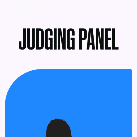
MENU
JUDGING PANEL