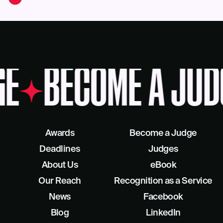
GE
BECOME A JUD
Awards
Become a Judge
Deadlines
Judges
About Us
eBook
Our Reach
Recognition as a Service
News
Facebook
Blog
LinkedIn