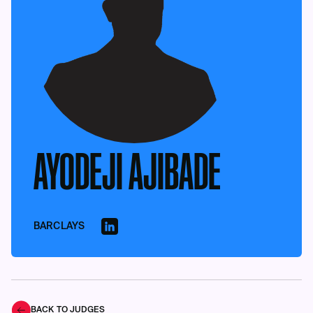
AYODEJI AJIBADE
BARCLAYS
BACK TO JUDGES