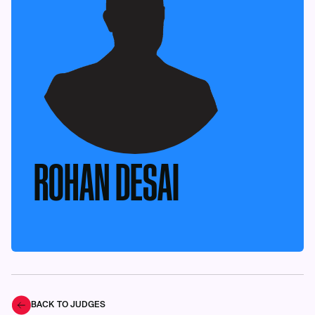
ROHAN DESAI
BACK TO JUDGES