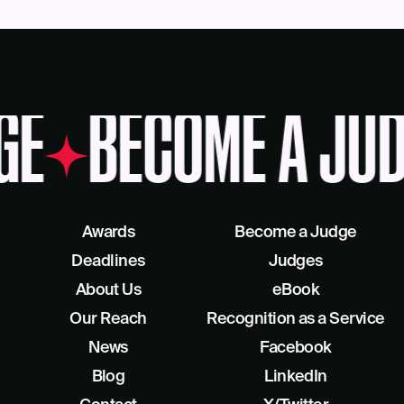
GE
BECOME A JUD
Awards
Become a Judge
Deadlines
Judges
About Us
eBook
Our Reach
Recognition as a Service
News
Facebook
Blog
LinkedIn