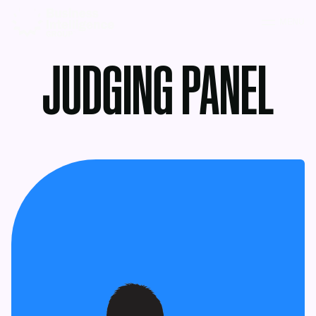
MENU
JUDGING PANEL