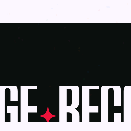
E
BECO