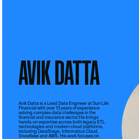
AVIK DATTA
Avik Datta is a Lead Data Engineer at Sun Life
Financial with over 13 years of experience
solving complex data challenges in the
financial and insurance sector.He brings
hands-on expertise across both legacy ETL
technologies and modern cloud platforms,
including DataStage, Informatica Cloud,
Snowflake and AWS. His work focuses on