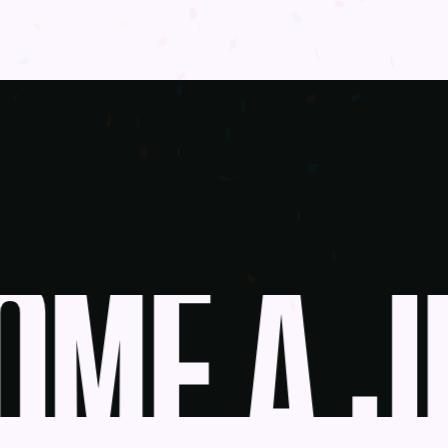
ME A JU