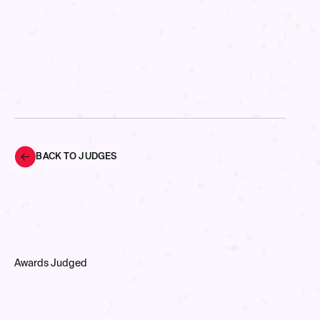
BACK TO JUDGES
Awards Judged