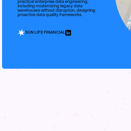
practical enterprise data engineering,
including modernizing legacy data
warehouses without disruption, designing
proactive data quality frameworks.
SUN LIFE FINANCIAL