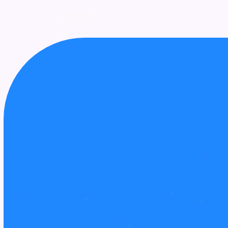
UPCOMING
AWARDS