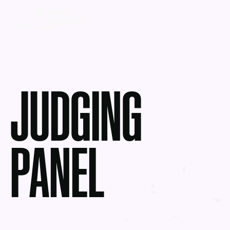
JUDGING
PANEL