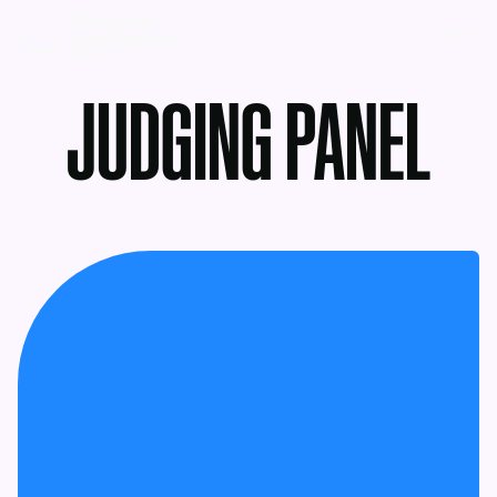
MENU
JUDGING PANEL