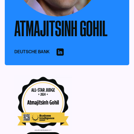
ATMAJITSINH GOHIL
DEUTSCHE BANK