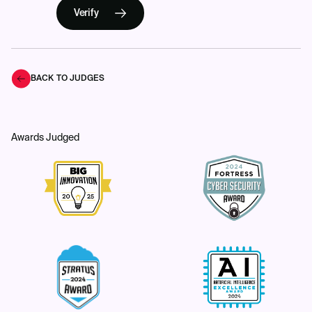
Verify
BACK TO JUDGES
Awards Judged