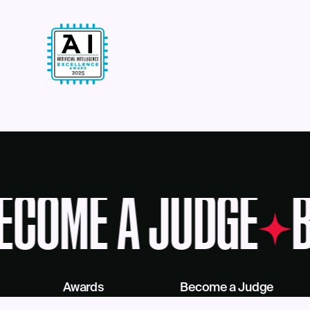
ECOME A JUDGE
B
Awards
Become a Judge