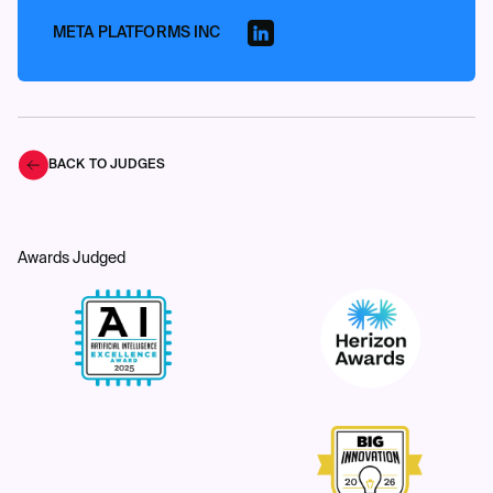
META PLATFORMS INC
BACK TO JUDGES
Awards Judged