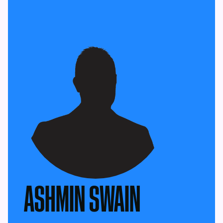
ASHMIN SWAIN