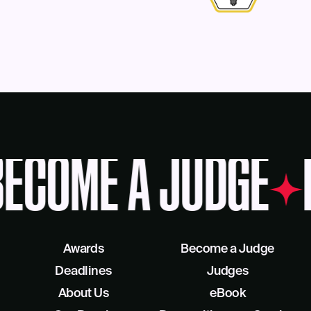
ECOME A JUDGE
Awards
Become a Judge
Deadlines
Judges
About Us
eBook