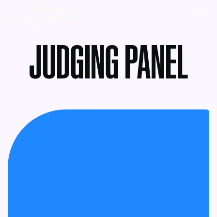
MENU
JUDGING PANEL