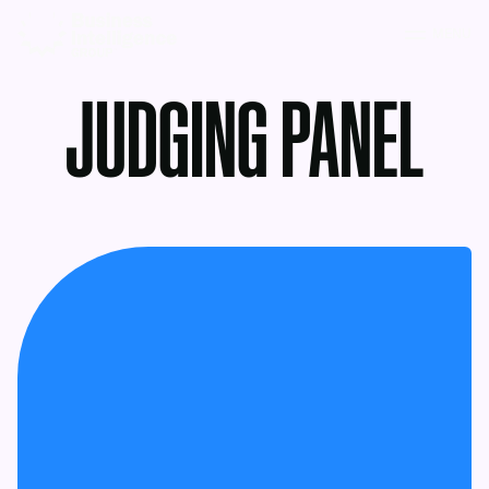
MENU
JUDGING PANEL