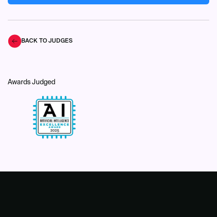
BACK TO JUDGES
Awards Judged