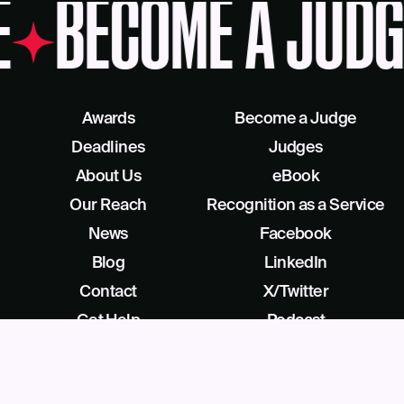
E
BECOME A JUDG
Awards
Become a Judge
Deadlines
Judges
About Us
eBook
Our Reach
Recognition as a Service
News
Facebook
Blog
LinkedIn
Contact
X/Twitter
Get Help
Podcast