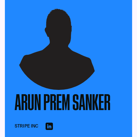
ARUN PREM SANKER
STRIPE INC