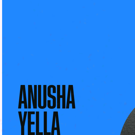
ANUSHA
YELLA