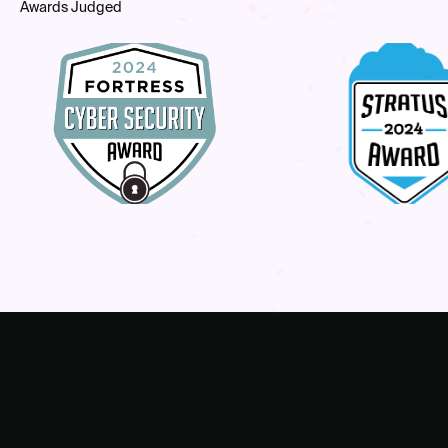
Awards Judged