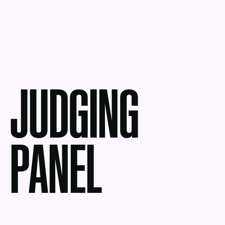
JUDGING
PANEL