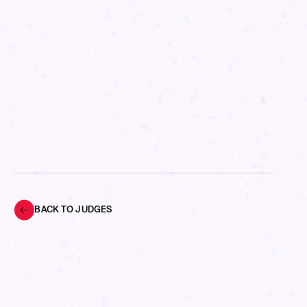
BACK TO JUDGES