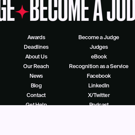
GE
BECOME A JUD
Awards
Become a Judge
Deadlines
Judges
About Us
eBook
Our Reach
Recognition as a Service
News
Facebook
Blog
LinkedIn
Contact
X/Twitter
Get Help
Podcast