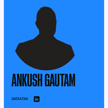
ANKUSH GAUTAM
DATASTAX