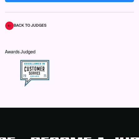
BACK TO JUDGES
Awards Judged