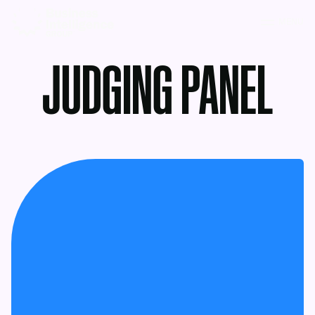
MENU
JUDGING PANEL