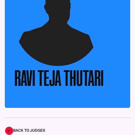
RAVI TEJA THUTARI
BACK TO JUDGES