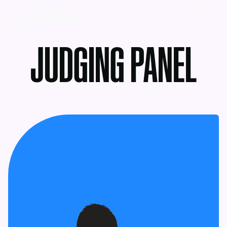
MENU
JUDGING PANEL