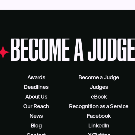
BECOME A JUDGE
Awards
Become a Judge
Deadlines
Judges
About Us
eBook
Our Reach
Recognition as a Service
News
Facebook
Blog
LinkedIn