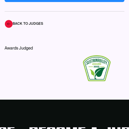
BACK TO JUDGES
Awards Judged