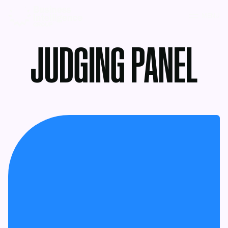
MENU
JUDGING PANEL