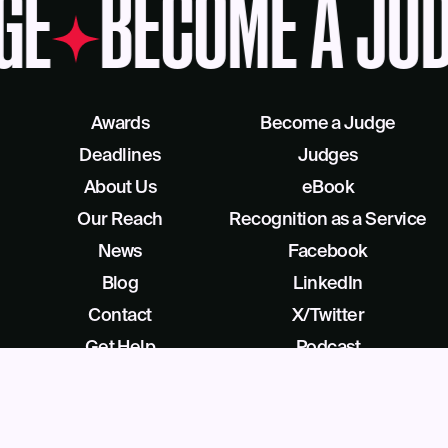
GE
BECOME A JUD
Awards
Become a Judge
Deadlines
Judges
About Us
eBook
Our Reach
Recognition as a Service
News
Facebook
Blog
LinkedIn
Contact
X/Twitter
Get Help
Podcast