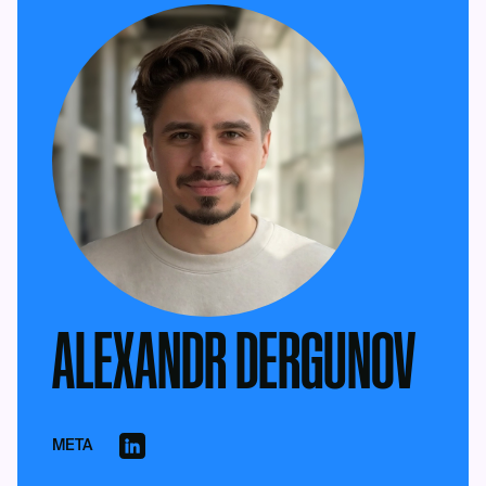
ALEXANDR DERGUNOV
META