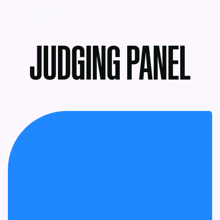
MENU
JUDGING PANEL