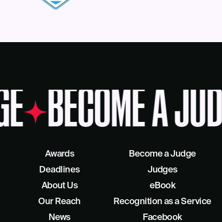
GE
BECOME A JUD
Awards
Become a Judge
Deadlines
Judges
About Us
eBook
Our Reach
Recognition as a Service
News
Facebook