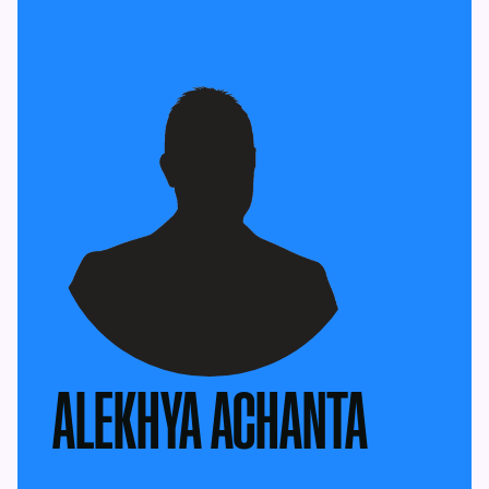
ALEKHYA ACHANTA