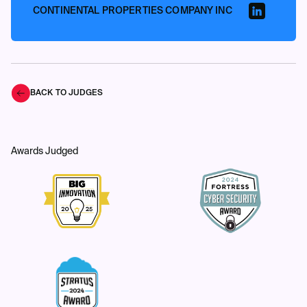
CONTINENTAL PROPERTIES COMPANY INC
BACK TO JUDGES
Awards Judged