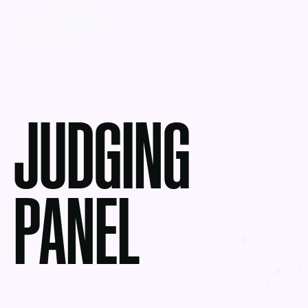
JUDGING
PANEL