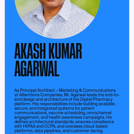
AKASH KUMAR
AGARWAL
As Principal Architect – Marketing & Communications
at Albertsons Companies, Mr. Agarwal leads the end-to-
end design and architecture of the Digital Pharmacy
platform. His responsibilities include building scalable,
secure, and integrated systems for patient
communications, vaccine scheduling, omnichannel
engagement, and health awareness campaigns. He
defines architectural standards, ensures compliance
with HIPAA and CCPA, and oversees cloud-based
platforms, data pipelines, and customer-facing