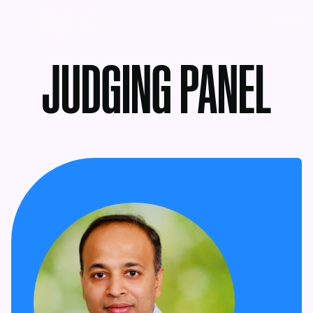
MENU
JUDGING PANEL