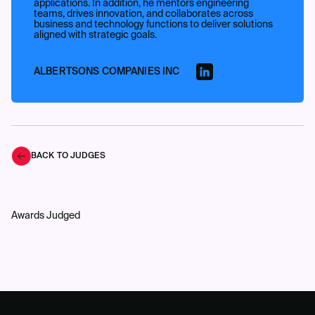
applications. In addition, he mentors engineering
teams, drives innovation, and collaborates across
business and technology functions to deliver solutions
aligned with strategic goals.
ALBERTSONS COMPANIES INC
BACK TO JUDGES
Awards Judged