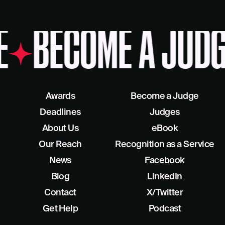
E
BECOME A JUDG
Awards
Become a Judge
Deadlines
Judges
About Us
eBook
Our Reach
Recognition as a Service
News
Facebook
Blog
LinkedIn
Contact
X/Twitter
Get Help
Podcast