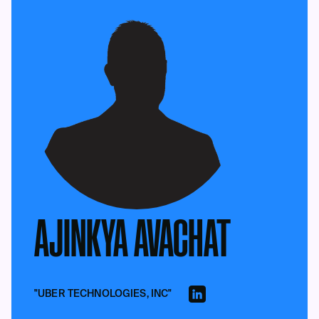
AJINKYA AVACHAT
"UBER TECHNOLOGIES, INC"