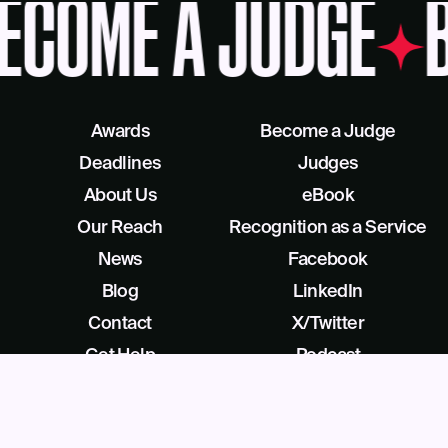
ECOME A JUDGE
B
Awards
Become a Judge
Deadlines
Judges
About Us
eBook
Our Reach
Recognition as a Service
News
Facebook
Blog
LinkedIn
Contact
X/Twitter
Get Help
Podcast