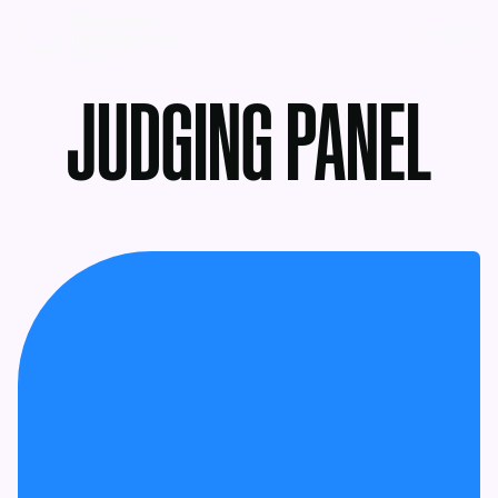
MENU
JUDGING PANEL