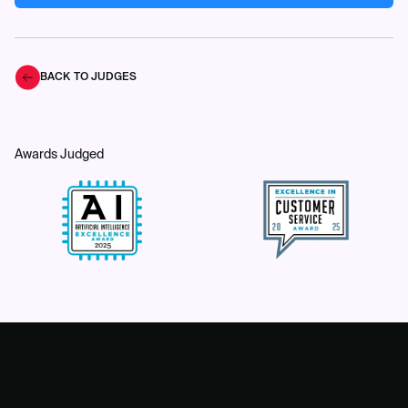
BACK TO JUDGES
Awards Judged