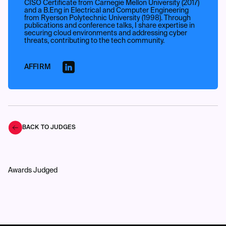
CISO Certificate from Carnegie Mellon University (2017)
and a B.Eng in Electrical and Computer Engineering
from Ryerson Polytechnic University (1998). Through
publications and conference talks, I share expertise in
securing cloud environments and addressing cyber
threats, contributing to the tech community.
AFFIRM
BACK TO JUDGES
Awards Judged