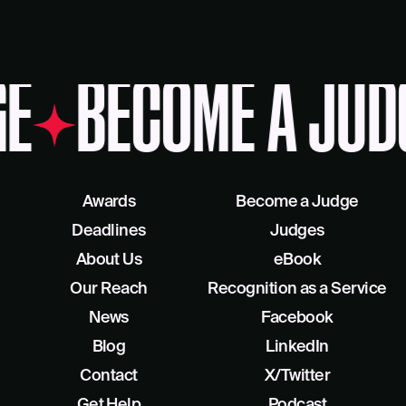
E
BECOME A JUD
Awards
Become a Judge
Deadlines
Judges
About Us
eBook
Our Reach
Recognition as a Service
News
Facebook
Blog
LinkedIn
Contact
X/Twitter
Get Help
Podcast