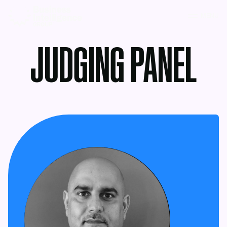
MENU
JUDGING PANEL