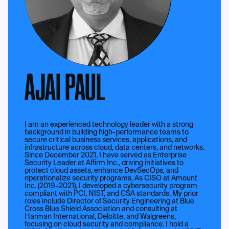
AJAI PAUL
I am an experienced technology leader with a strong
background in building high-performance teams to
secure critical business services, applications, and
infrastructure across cloud, data centers, and networks.
Since December 2021, I have served as Enterprise
Security Leader at Affirm Inc., driving initiatives to
protect cloud assets, enhance DevSecOps, and
operationalize security programs. As CISO at Amount
Inc. (2019–2021), I developed a cybersecurity program
compliant with PCI, NIST, and CSA standards. My prior
roles include Director of Security Engineering at Blue
Cross Blue Shield Association and consulting at
Harman International, Deloitte, and Walgreens,
focusing on cloud security and compliance. I hold a