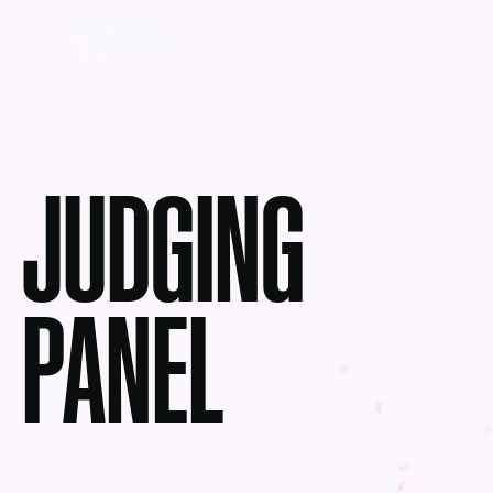
JUDGING
PANEL