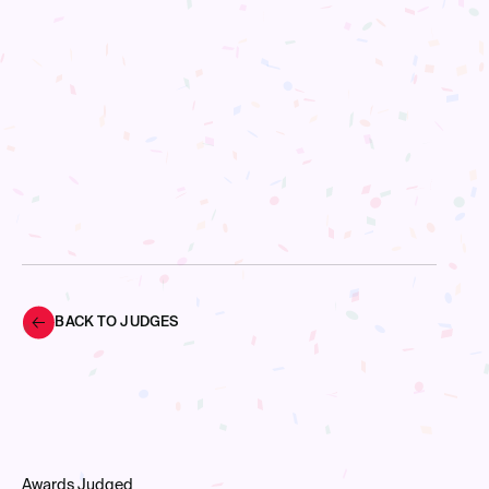
BACK TO JUDGES
Awards Judged