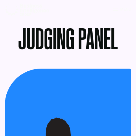
MENU
JUDGING PANEL