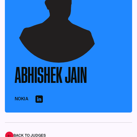
ABHISHEK JAIN
NOKIA
BACK TO JUDGES