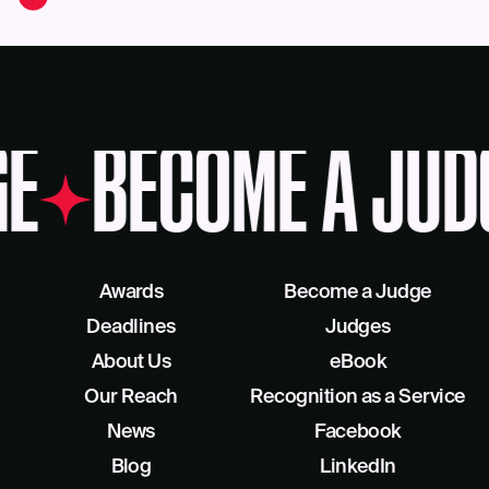
GE
BECOME A JUD
Awards
Become a Judge
Deadlines
Judges
About Us
eBook
Our Reach
Recognition as a Service
News
Facebook
Blog
LinkedIn