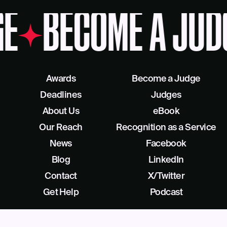
E
BECOME A JUD
Awards
Become a Judge
Deadlines
Judges
About Us
eBook
Our Reach
Recognition as a Service
News
Facebook
Blog
LinkedIn
Contact
X/Twitter
Get Help
Podcast