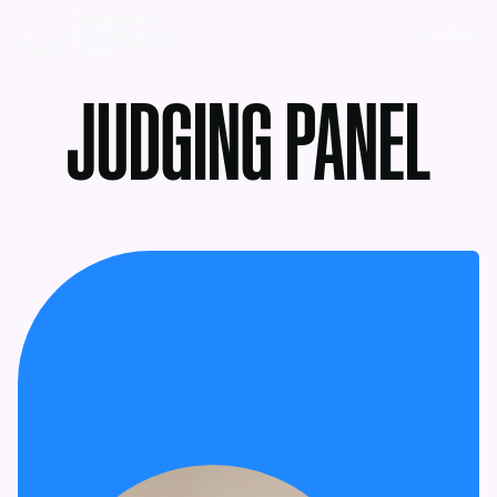
MENU
JUDGING PANEL