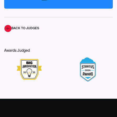
BACK TO JUDGES
Awards Judged