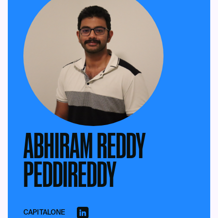
ABHIRAM REDDY
PEDDIREDDY
CAPITALONE