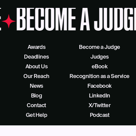
BECOME A JUDG
Awards
Become a Judge
Deadlines
Judges
About Us
eBook
Our Reach
Recognition as a Service
News
Facebook
Blog
LinkedIn
Contact
X/Twitter
Get Help
Podcast