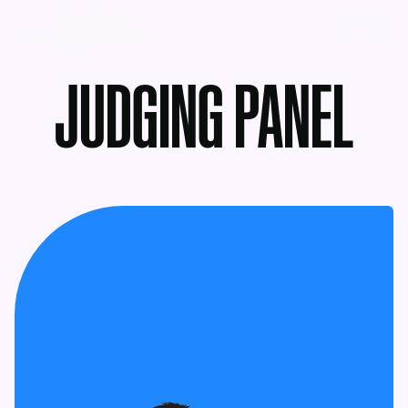
MENU
JUDGING PANEL