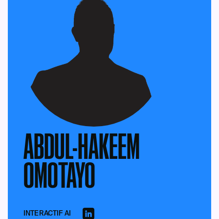
ABDUL-HAKEEM
OMOTAYO
INTERACTIF AI