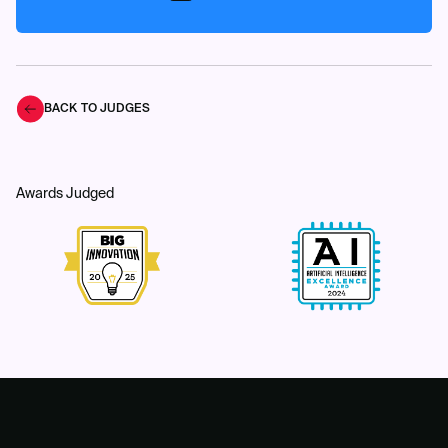
BACK TO JUDGES
Awards Judged