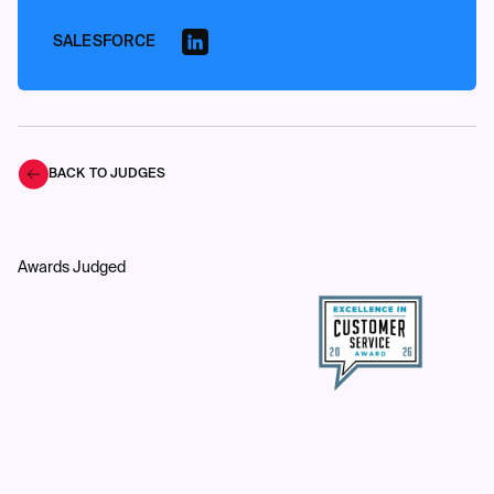
SALESFORCE
BACK TO JUDGES
Awards Judged