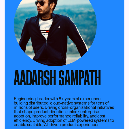
AADARSH SAMPATH
Engineering Leader with 8+ years of experience
building distributed, cloud-native systems for tens of
millions of users. Driving cross-organizational initiatives
that shape product direction, unlock enterprise
adoption, improve performance,reliability, and cost
efficiency. Driving adoption of LLM-powered systems to
enable scalable, AI-driven product experiences.