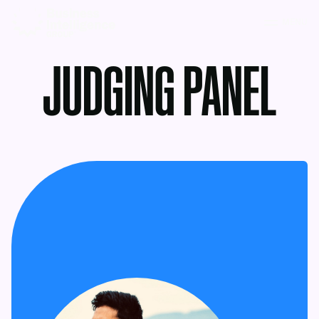
MENU
JUDGING PANEL