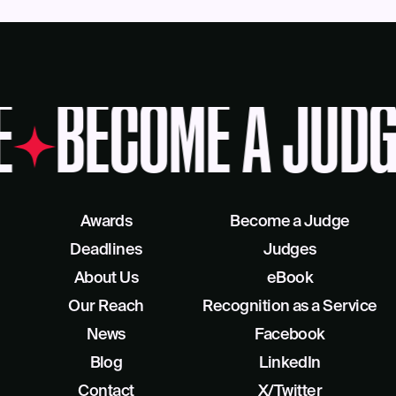
E
BECOME A JUDG
Awards
Become a Judge
Deadlines
Judges
About Us
eBook
Our Reach
Recognition as a Service
News
Facebook
Blog
LinkedIn
Contact
X/Twitter