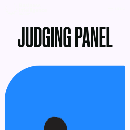
MENU
JUDGING PANEL