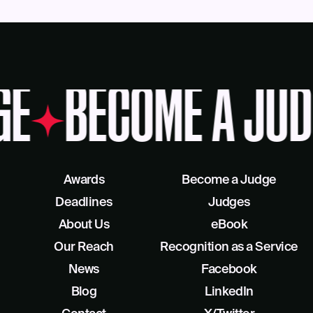
GE
BECOME A JUD
Awards
Become a Judge
Deadlines
Judges
About Us
eBook
Our Reach
Recognition as a Service
News
Facebook
Blog
LinkedIn