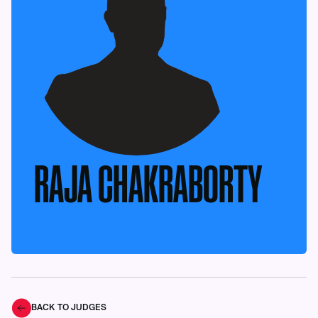
RAJA CHAKRABORTY
BACK TO JUDGES