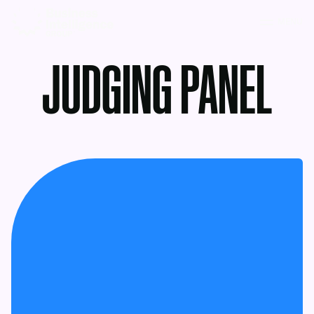
MENU
JUDGING PANEL