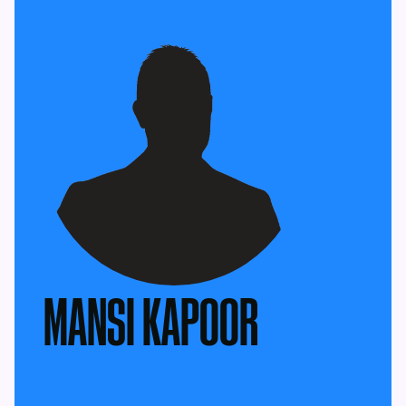
MANSI KAPOOR