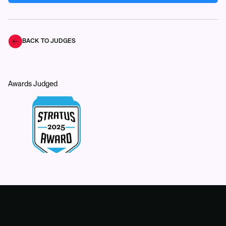
BACK TO JUDGES
Awards Judged