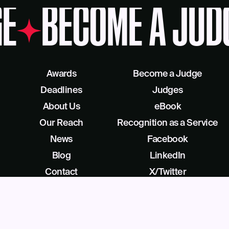
E
BECOME A JUD
Awards
Become a Judge
Deadlines
Judges
About Us
eBook
Our Reach
Recognition as a Service
News
Facebook
Blog
LinkedIn
Contact
X/Twitter
Get Help
Podcast