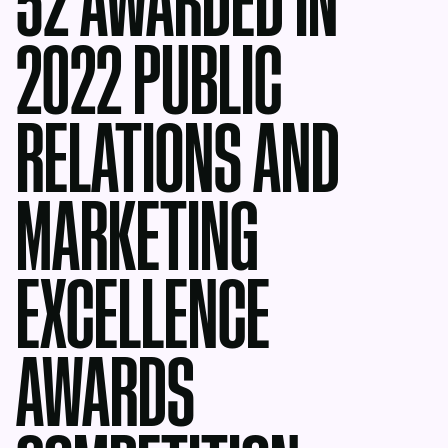
52 AWARDED IN
2022 PUBLIC
RELATIONS AND
MARKETING
EXCELLENCE
AWARDS