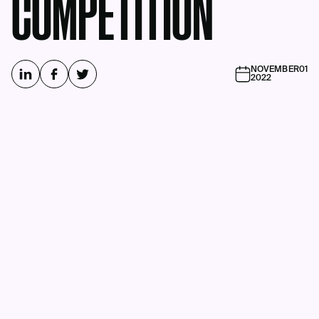
COMPETITION
NOVEMBER
01
2022
Business Intelligence Group Names
the Winners of the Annual Industry