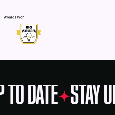
Awards Won
P TO DATE
STAY U