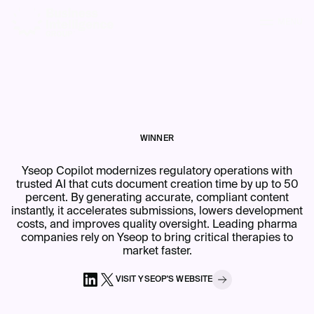
MENU
WINNER
Yseop Copilot modernizes regulatory operations with
trusted AI that cuts document creation time by up to 50
percent. By generating accurate, compliant content
instantly, it accelerates submissions, lowers development
costs, and improves quality oversight. Leading pharma
companies rely on Yseop to bring critical therapies to
market faster.
VISIT
YSEOP
'S
WEBSITE