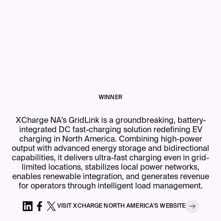
MENU
WINNER
XCharge NA’s GridLink is a groundbreaking, battery-
integrated DC fast-charging solution redefining EV
charging in North America. Combining high-power
output with advanced energy storage and bidirectional
capabilities, it delivers ultra-fast charging even in grid-
limited locations, stabilizes local power networks,
enables renewable integration, and generates revenue
for operators through intelligent load management.
VISIT
XCHARGE NORTH AMERICA
'S
WEBSITE