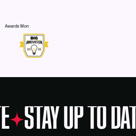
Awards Won
E
STAY UP TO DA