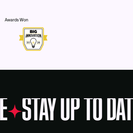
Awards Won
E
STAY UP TO DAT