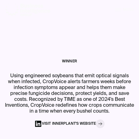
MENU
WINNER
Using engineered soybeans that emit optical signals
when infected, CropVoice alerts farmers weeks before
infection symptoms appear and helps them make
precise fungicide decisions, protect yields, and save
costs. Recognized by TIME as one of 2024’s Best
Inventions, CropVoice redefines how crops communicate
in a time when every bushel counts.
VISIT
INNERPLANT
'S
WEBSITE