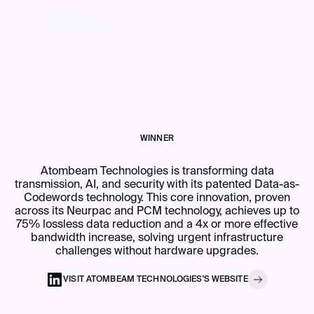
MENU
WINNER
Atombeam Technologies is transforming data
transmission, AI, and security with its patented Data-as-
Codewords technology. This core innovation, proven
across its Neurpac and PCM technology, achieves up to
75% lossless data reduction and a 4x or more effective
bandwidth increase, solving urgent infrastructure
challenges without hardware upgrades.
VISIT
ATOMBEAM TECHNOLOGIES
'S
WEBSITE