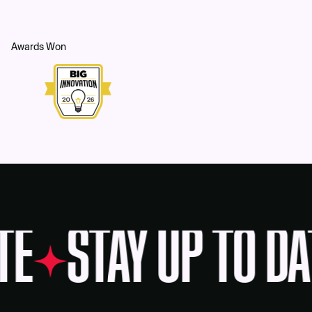
Awards Won
TE
STAY UP TO DA