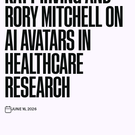
RORY MITCHELL ON
AI AVATARS IN
HEALTHCARE
RESEARCH
JUNE 16, 2026