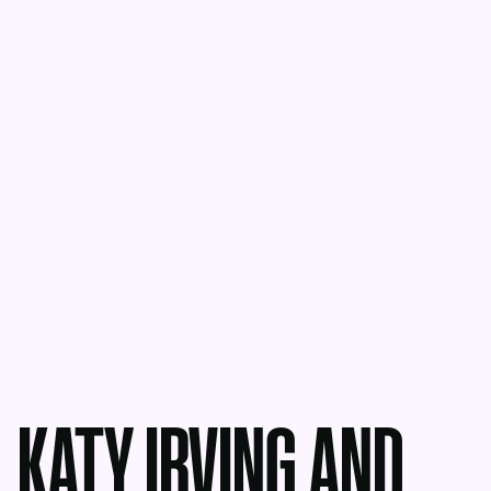
KATY IRVING AND