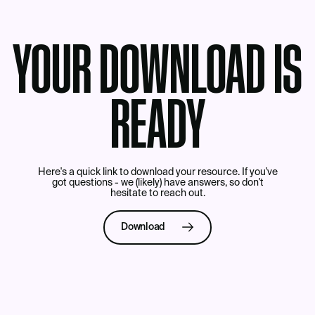
YOUR DOWNLOAD IS
READY
Here's a quick link to download your resource. If you've
got questions - we (likely) have answers, so don't
hesitate to
reach out
.
Download