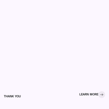
LEARN MORE
THANK YOU