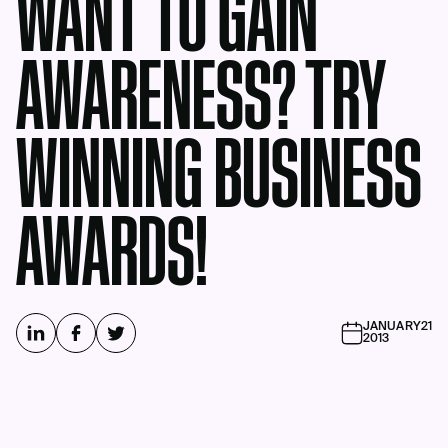
WANT TO GAIN
AWARENESS? TRY
WINNING BUSINESS
AWARDS!
JANUARY
21
2013