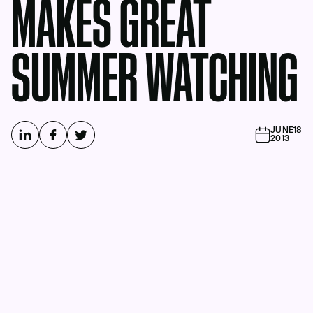
MAKES GREAT
SUMMER WATCHING
JUNE
18
2013