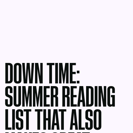
DOWN TIME:
SUMMER READING
LIST THAT ALSO