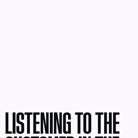
LISTENING TO THE