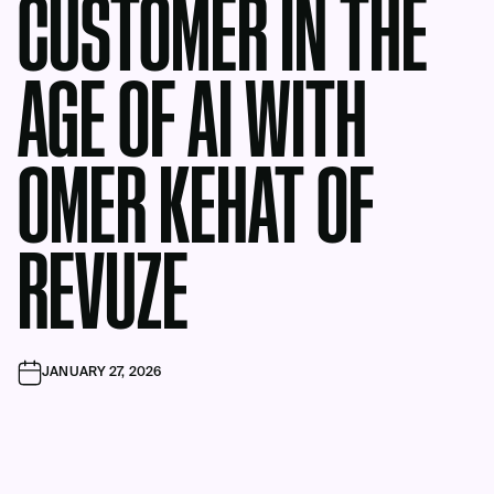
CUSTOMER IN THE
AGE OF AI WITH
OMER KEHAT OF
REVUZE
JANUARY 27, 2026