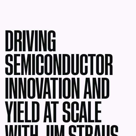
DRIVING
SEMICONDUCTOR
INNOVATION AND
YIELD AT SCALE