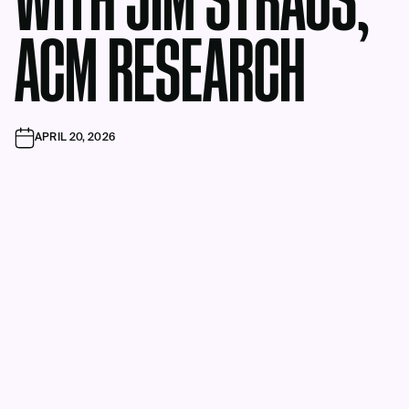
WITH JIM STRAUS,
ACM RESEARCH
APRIL 20, 2026