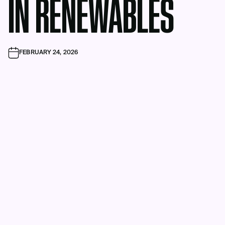
IN RENEWABLES
FEBRUARY 24, 2026