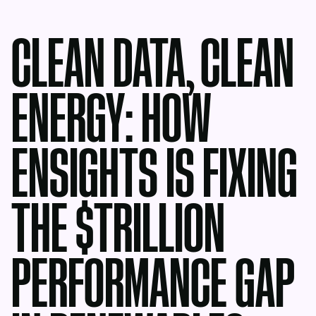
CLEAN DATA, CLEAN
ENERGY: HOW
ENSIGHTS IS FIXING
THE $TRILLION
PERFORMANCE GAP