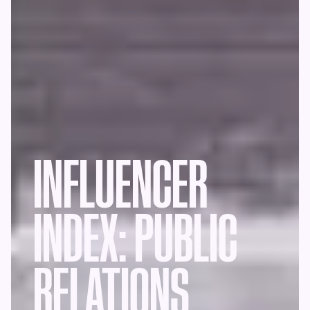
INFLUENCER
INDEX: PUBLIC
RELATIONS