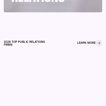
2026 TOP PUBLIC RELATIONS
LEARN MORE
FIRMS
The Influencer Index ranks brand
engagement on LinkedIn using our
proprietary scoring system
leverageing StackRank® which
measures Media Points and
Engagement Metrics to identify firms
building real influence.