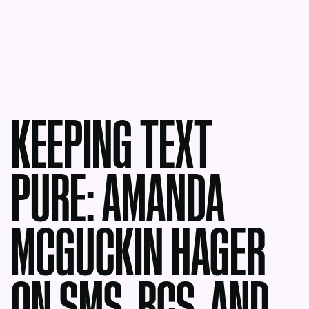
KEEPING TEXT
PURE: AMANDA
MCGUCKIN HAGER