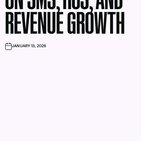
ON SMS, RCS, AND
REVENUE GROWTH
JANUARY 13, 2026